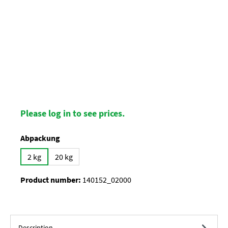
Please log in to see prices.
Select
Abpackung
2 kg
20 kg
Product number:
140152_02000
Description