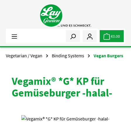
Skip to main content
€0.00
Vegetarian / Vegan
Binding Systems
Vegan Burgers
Vegamix® *G* KP für
Gemüseburger -halal-
Skip image gallery