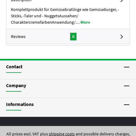
Komplettprodukt für Gemüsebratlinge wie Gemüseburger, -
Sticks, -Taler und - NuggetsAussehen/
CharaktercremefarbenAnwendung/…
More
Reviews
0
Contact
Company
Informations
All prices excl. VAT plus
shipping costs
and possible delivery charges,