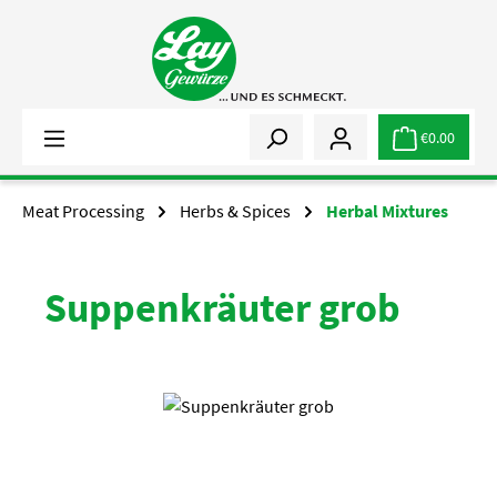
Skip to main content
€0.00
Meat Processing
Herbs & Spices
Herbal Mixtures
Suppenkräuter grob
Skip image gallery