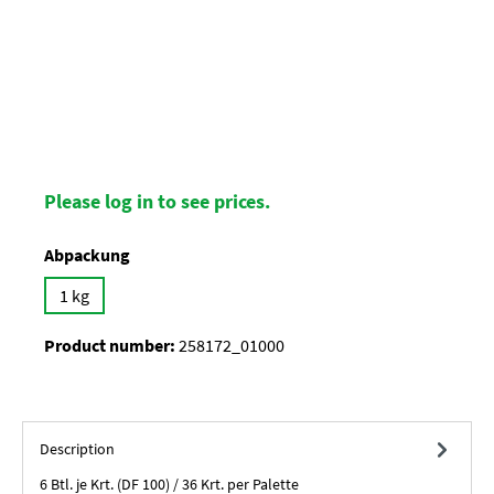
Please log in to see prices.
Select
Abpackung
1 kg
Product number:
258172_01000
Description
6 Btl. je Krt. (DF 100) / 36 Krt. per Palette