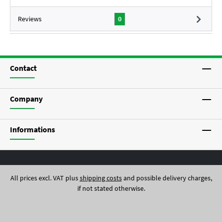
Reviews
0
Contact
Company
Informations
All prices excl. VAT plus
shipping costs
and possible delivery charges,
if not stated otherwise.