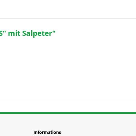
" mit Salpeter"
Informations