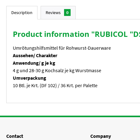
Description
Reviews
0
Product information "RUBICOL "DS
Umrötungshilfsmittel für Rohwurst-Dauerware
Aussehen/ Charakter
Anwendung/ g je kg
4 g und 28-30 g Kochsalz je kg Wurstmasse
Umverpackung
10 Btl. je Krt. (DF 102) / 36 Krt. per Palette
Contact
Company