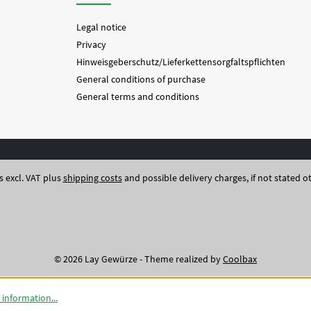
Legal notice
Privacy
Hinweisgeberschutz/Lieferkettensorgfaltspflichten
General conditions of purchase
General terms and conditions
es excl. VAT plus
shipping costs
and possible delivery charges, if not stated o
© 2026 Lay Gewürze - Theme realized by
Coolbax
information...