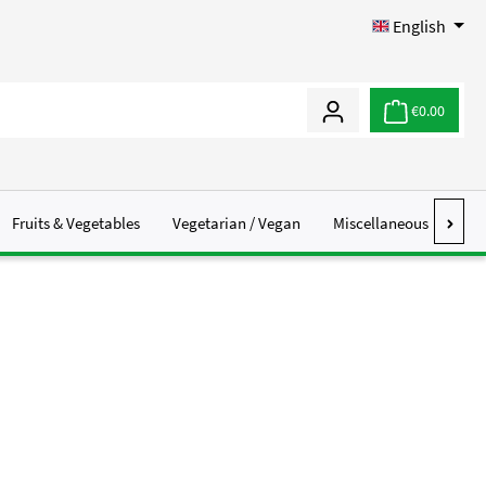
English
€0.00
Fruits & Vegetables
Vegetarian / Vegan
Miscellaneous
Abo