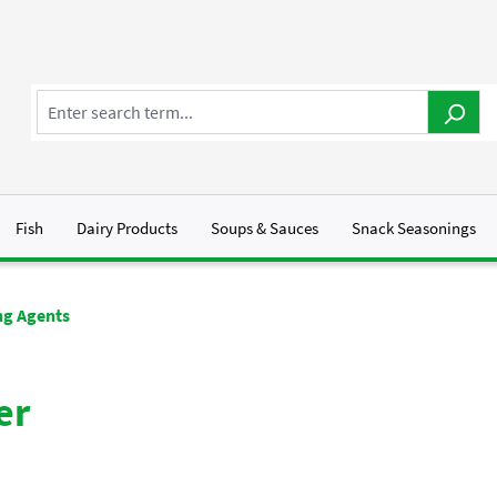
Fish
Dairy Products
Soups & Sauces
Snack Seasonings
g Agents
er