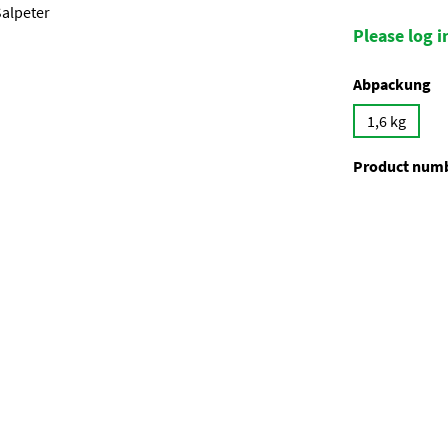
Please log in
Select
Abpackung
1,6 kg
Product num