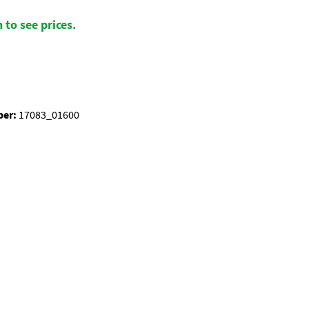
 to see prices.
ber:
17083_01600