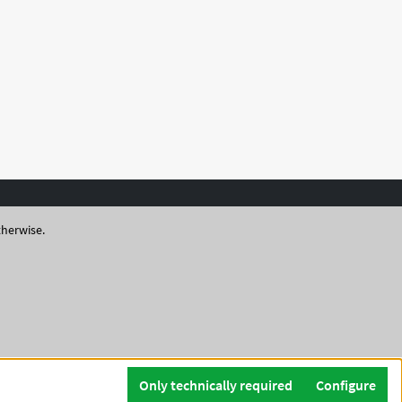
therwise.
Only technically required
Configure