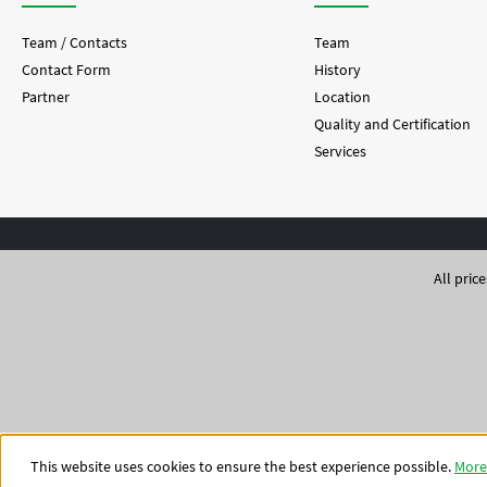
Team / Contacts
Team
Contact Form
History
Partner
Location
Quality and Certification
Services
All pric
This website uses cookies to ensure the best experience possible.
More 