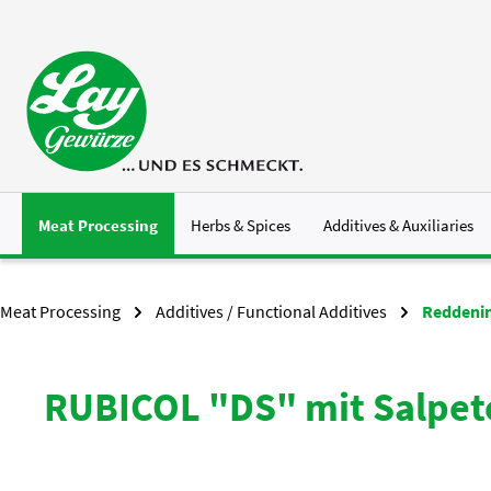
p to main content
Skip to search
Skip to main navigation
Meat Processing
Herbs & Spices
Additives & Auxiliaries
Meat Processing
Additives / Functional Additives
Reddenin
RUBICOL "DS" mit Salpet