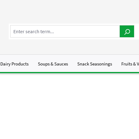
Dairy Products
Soups & Sauces
Snack Seasonings
Fruits & 