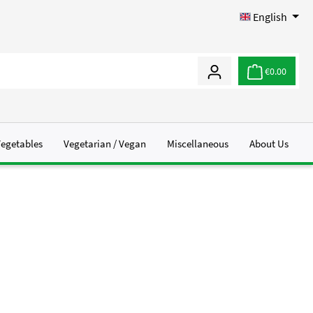
English
€0.00
Vegetables
Vegetarian / Vegan
Miscellaneous
About Us