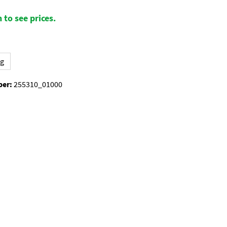
 to see prices.
kg
ber:
255310_01000