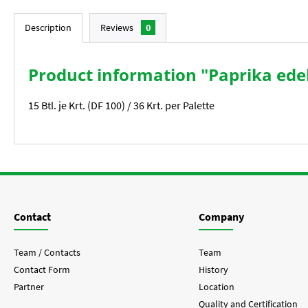
Description
Reviews
0
Product information "Paprika ede
15 Btl. je Krt. (DF 100) / 36 Krt. per Palette
Contact
Company
Team / Contacts
Team
Contact Form
History
Partner
Location
Quality and Certification