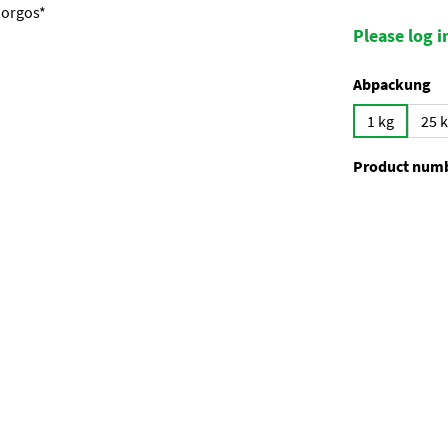
Please log in
Select
Abpackung
1 kg
25 
Product num