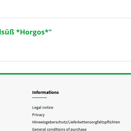
lsüß *Horgos*"
Informations
Legal notice
Privacy
Hinweisgeberschutz/Lieferkettensorgfaltspflichten
General conditions of purchase