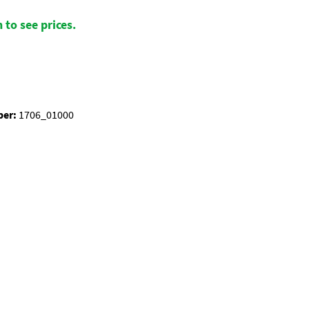
 to see prices.
ber:
1706_01000