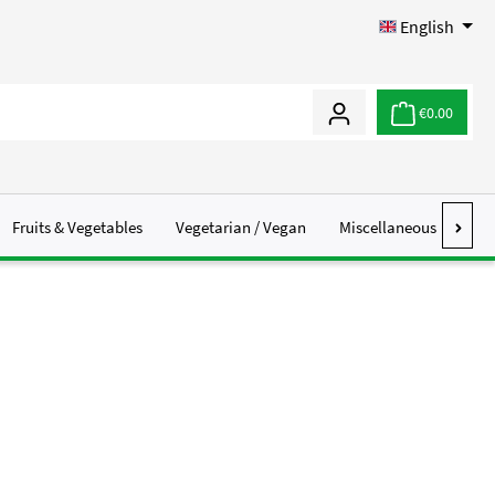
English
€0.00
Fruits & Vegetables
Vegetarian / Vegan
Miscellaneous
Abo