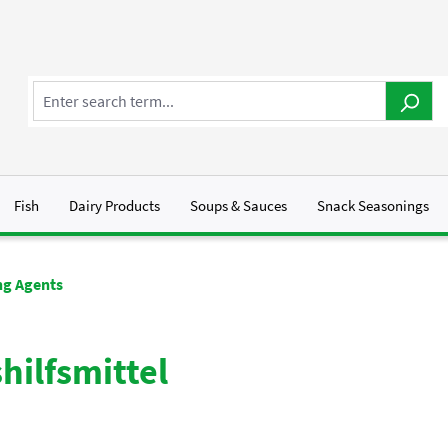
Fish
Dairy Products
Soups & Sauces
Snack Seasonings
g Agents
hilfsmittel