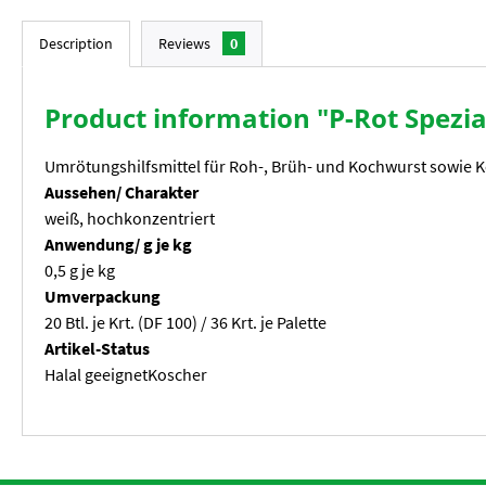
Description
Reviews
0
Product information "P-Rot Spezi
Umrötungshilfsmittel für Roh-, Brüh- und Kochwurst sowie 
Aussehen/ Charakter
weiß, hochkonzentriert
Anwendung/ g je kg
0,5 g je kg
Umverpackung
20 Btl. je Krt. (DF 100) / 36 Krt. je Palette
Artikel-Status
Halal geeignetKoscher