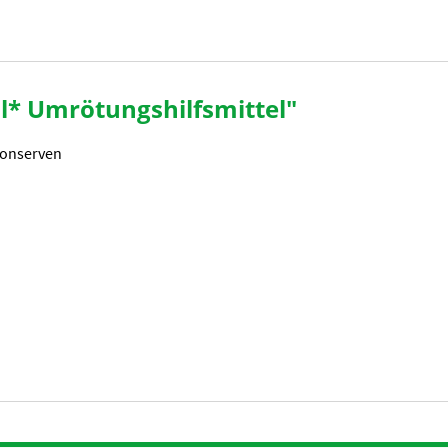
al* Umrötungshilfsmittel"
Konserven