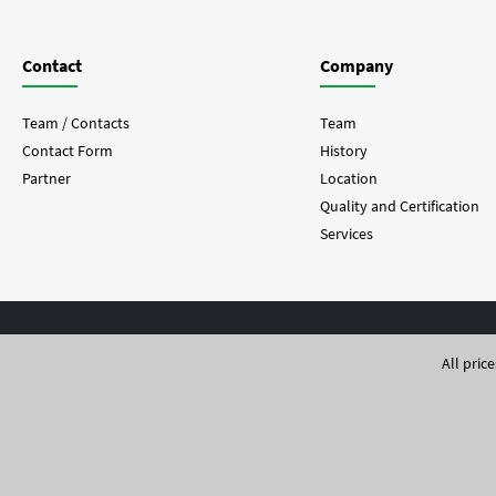
Contact
Company
Team / Contacts
Team
Contact Form
History
Partner
Location
Quality and Certification
Services
All pric