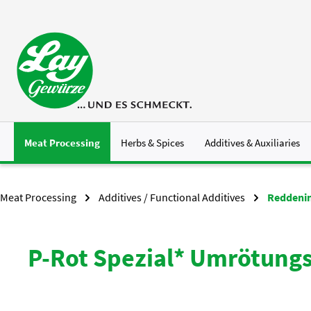
p to main content
Skip to search
Skip to main navigation
Meat Processing
Herbs & Spices
Additives & Auxiliaries
Meat Processing
Additives / Functional Additives
Reddenin
P-Rot Spezial* Umrötungs