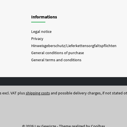
Informations
Legal notice
Privacy
Hinweisgeberschutz/Lieferkettensorgfaltspflichten
General conditions of purchase
General terms and conditions
es excl. VAT plus
shipping costs
and possible delivery charges, if not stated o
© 2026 Lay Gewürze - Theme realized by
Coolbax