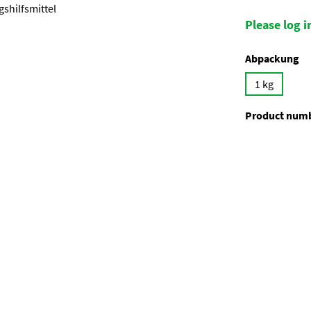
Please log in
Select
Abpackung
1 kg
Product num