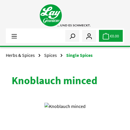
Skip to main content
€0.00
Herbs & Spices
Spices
Single Spices
Knoblauch minced
Skip image gallery