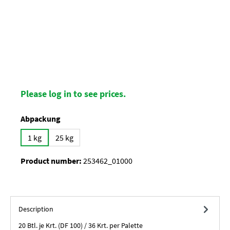
Please log in to see prices.
Select
Abpackung
1 kg
25 kg
Product number:
253462_01000
Description
20 Btl. je Krt. (DF 100) / 36 Krt. per Palette