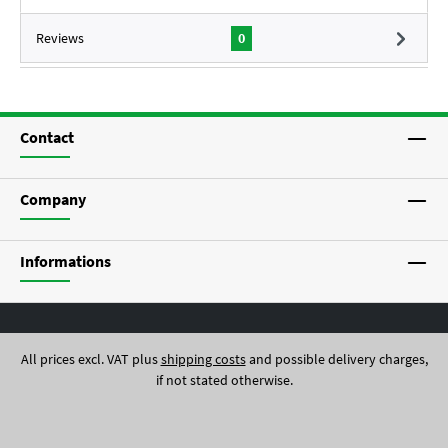
Reviews
0
Contact
Company
Informations
All prices excl. VAT plus
shipping costs
and possible delivery charges,
if not stated otherwise.