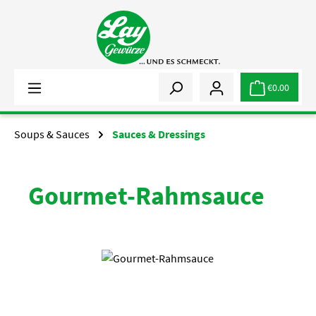
Skip to main content
€0.00
Soups & Sauces
Sauces & Dressings
Gourmet-Rahmsauce
Skip image gallery