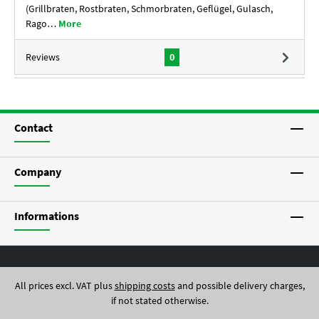
(Grillbraten, Rostbraten, Schmorbraten, Geflügel, Gulasch,
Rago…
More
Reviews
0
Contact
Company
Informations
All prices excl. VAT plus
shipping costs
and possible delivery charges,
if not stated otherwise.