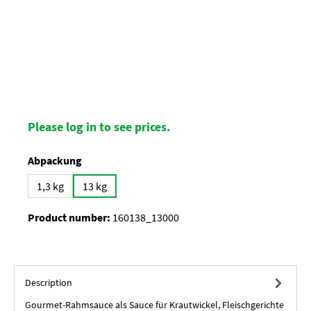
Please log in to see prices.
Select
Abpackung
1,3 kg
13 kg
Product number:
160138_13000
Description
Gourmet-Rahmsauce als Sauce für Krautwickel, Fleischgerichte