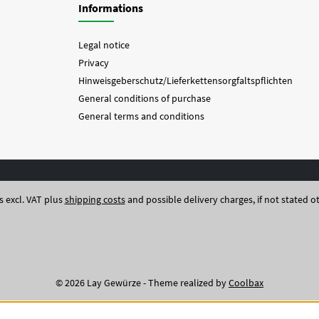
Informations
Legal notice
Privacy
Hinweisgeberschutz/Lieferkettensorgfaltspflichten
General conditions of purchase
General terms and conditions
es excl. VAT plus
shipping costs
and possible delivery charges, if not stated o
© 2026 Lay Gewürze - Theme realized by
Coolbax