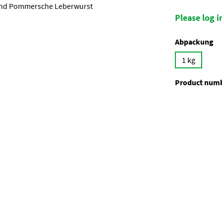
Please log in
Select
Abpackung
1 kg
Product num