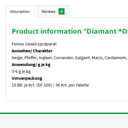
Description
Reviews
0
Product information "Diamant *O
Feines Gewürzpräparat
Aussehen/ Charakter
beige; Pfeffer, Ingwer, Coriander, Galgant, Macis, Cardamom,
Anwendung/ g je kg
3-6 g je kg
Umverpackung
15 Btl. je Krt. (DF 100) / 36 Krt. per Palette