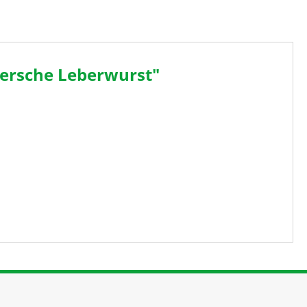
ersche Leberwurst"