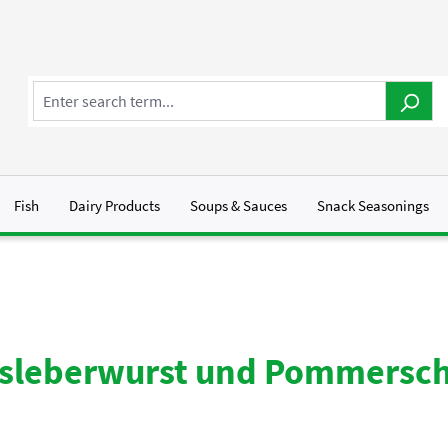
Fish
Dairy Products
Soups & Sauces
Snack Seasonings
bsleberwurst und Pommersc