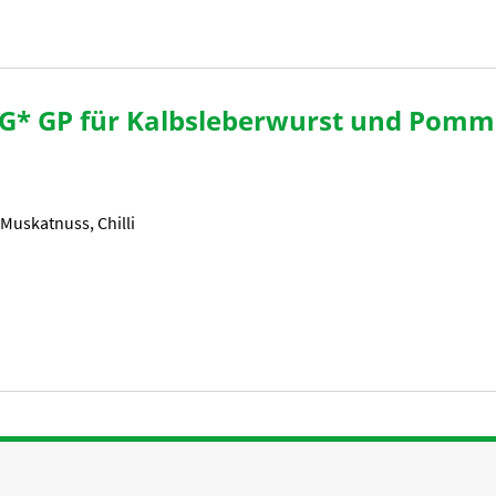
G* GP für Kalbsleberwurst und Pomm
 Muskatnuss, Chilli