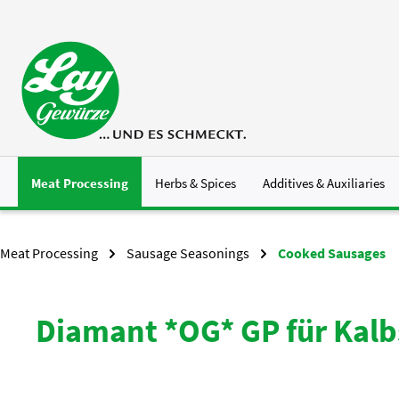
p to main content
Skip to search
Skip to main navigation
Meat Processing
Herbs & Spices
Additives & Auxiliaries
Meat Processing
Sausage Seasonings
Cooked Sausages
Diamant *OG* GP für Kal