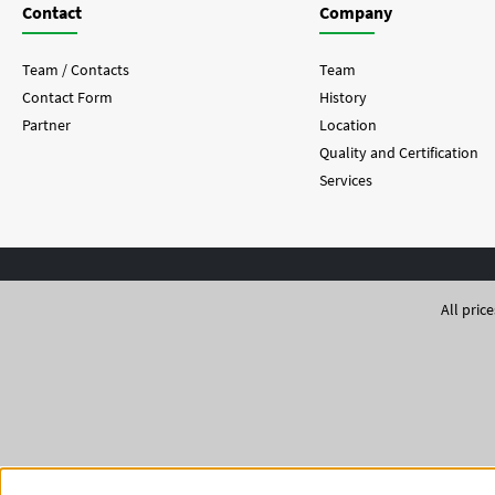
Contact
Company
Team / Contacts
Team
Contact Form
History
Partner
Location
Quality and Certification
Services
All pric