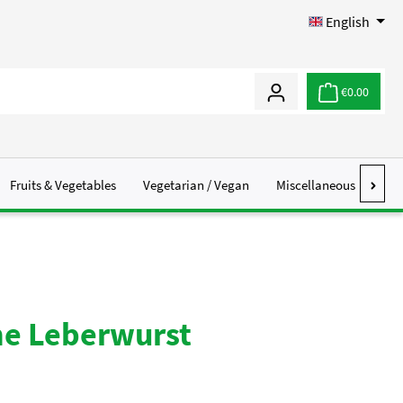
English
€0.00
Fruits & Vegetables
Vegetarian / Vegan
Miscellaneous
Abo
he Leberwurst