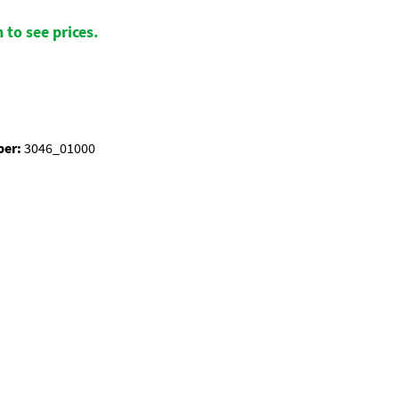
 to see prices.
ber:
3046_01000