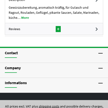
Gewürzzubereitung, aromatisch kräftig, für Gulasch und
Ragout, Rouladen, Geflügel, pikante Saucen, Salate, Marinaden,
küche…
More
Reviews
0
Contact
Company
Informations
All prices excl. VAT plus
shipping costs
and possible delivery charges,