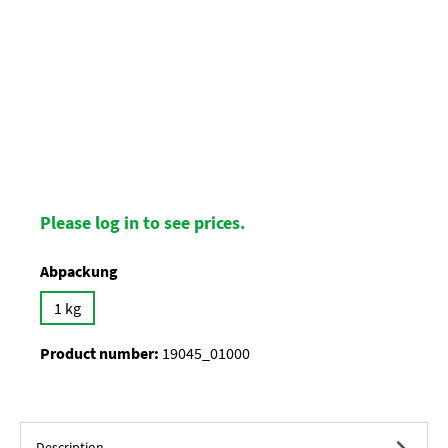
Please log in to see prices.
Select
Abpackung
1 kg
Product number:
19045_01000
Description