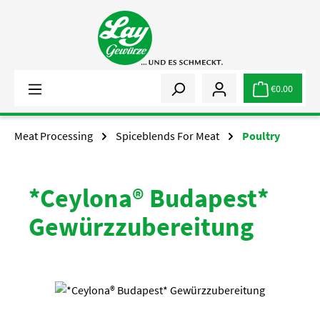
Skip to main content
€0.00
Meat Processing
Spiceblends For Meat
Poultry
*Ceylona® Budapest*
Gewürzzubereitung
Skip image gallery