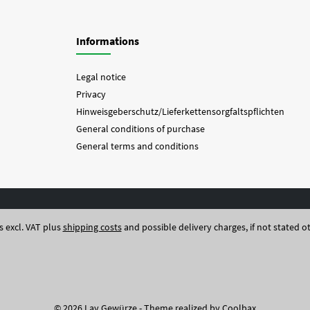
Informations
Legal notice
Privacy
Hinweisgeberschutz/Lieferkettensorgfaltspflichten
General conditions of purchase
General terms and conditions
es excl. VAT plus
shipping costs
and possible delivery charges, if not stated o
© 2026 Lay Gewürze - Theme realized by
Coolbax