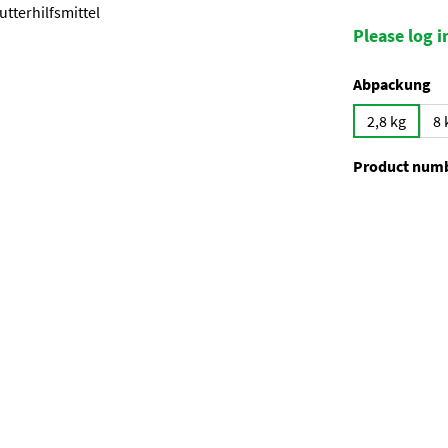
Please log in
Select
Abpackung
2,8 kg
8 
Product num