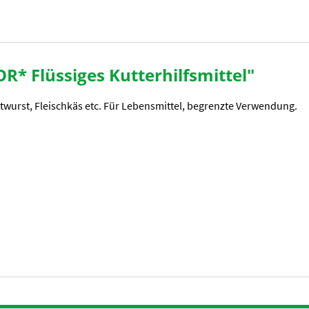
R* Flüssiges Kutterhilfsmittel"
atwurst, Fleischkäs etc. Für Lebensmittel, begrenzte Verwendung.