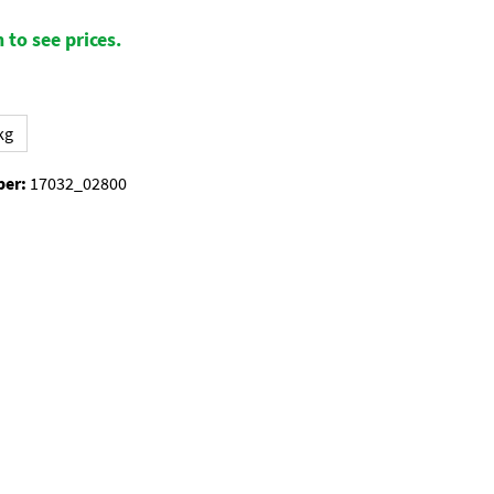
 to see prices.
kg
ber:
17032_02800