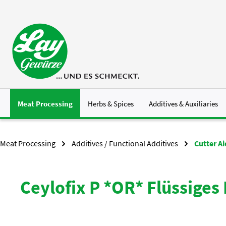
p to main content
Skip to search
Skip to main navigation
Meat Processing
Herbs & Spices
Additives & Auxiliaries
Meat Processing
Additives / Functional Additives
Cutter A
Ceylofix P *OR* Flüssiges 