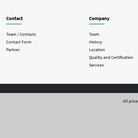
Contact
Company
Team / Contacts
Team
Contact Form
History
Partner
Location
Quality and Certification
Services
All pric