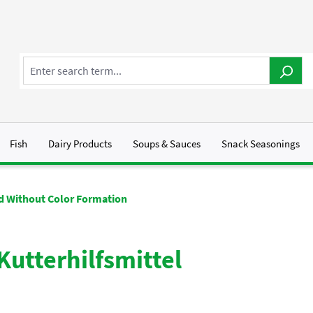
Fish
Dairy Products
Soups & Sauces
Snack Seasonings
id Without Color Formation
Kutterhilfsmittel