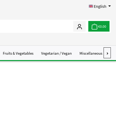
English
€0.00
Fruits & Vegetables
Vegetarian / Vegan
Miscellaneous
Abo