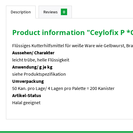
Description
Reviews
0
Product information "Ceylofix P *O
Flüssiges Kutterhilfsmittel für weiße Ware wie Gelbwurst, Br
Aussehen/ Charakter
leicht trübe, helle Flüssigkeit
Anwendung/ g je kg
siehe Produktspezifikation
Umverpackung
50 Kan. pro Lage/ 4 Lagen pro Palette = 200 Kanister
Artikel-Status
Halal geeignet