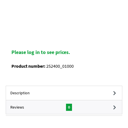
Please log in to see prices.
Product number:
252400_01000
Description
Reviews
0