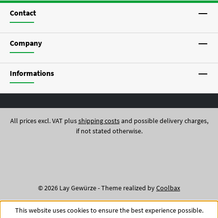
Contact
Company
Informations
All prices excl. VAT plus
shipping costs
and possible delivery charges,
if not stated otherwise.
© 2026 Lay Gewürze - Theme realized by
Coolbax
This website uses cookies to ensure the best experience possible.