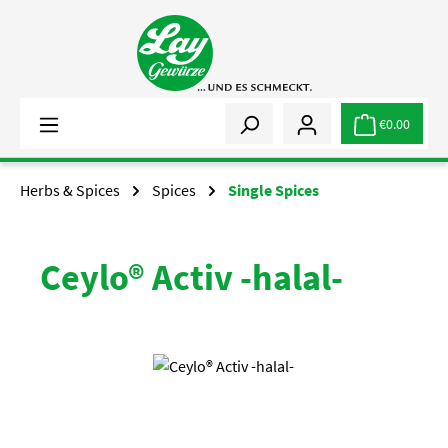
Skip to main content
€0.00
Herbs & Spices
Spices
Single Spices
Ceylo® Activ -halal-
Skip image gallery