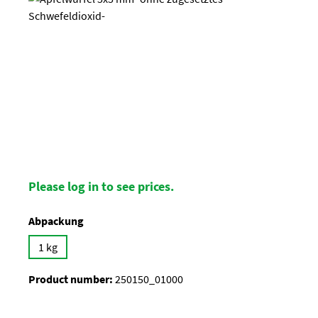
Please log in to see prices.
Select
Abpackung
1 kg
Product number:
250150_01000