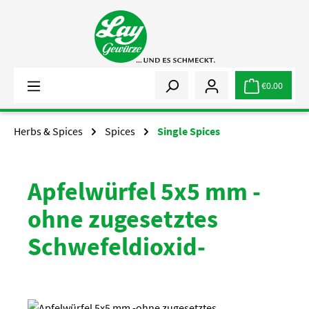
Skip to main content
€0.00
Herbs & Spices
Spices
Single Spices
Apfelwürfel 5x5 mm -
ohne zugesetztes
Schwefeldioxid-
Skip image gallery