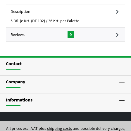
Description
5 Btl. je Krt. (DF 102) / 36 Krt. per Palette
Reviews
0
Contact
Company
Informations
All prices excl. VAT plus
shipping costs
and possible delivery charges,